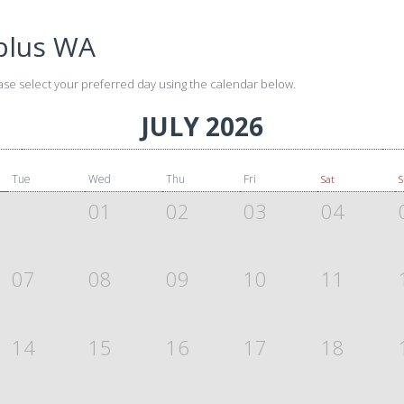
plus WA
ase select your preferred day using the calendar below.
JULY 2026
Tue
Wed
Thu
Fri
Sat
01
02
03
04
07
08
09
10
11
14
15
16
17
18