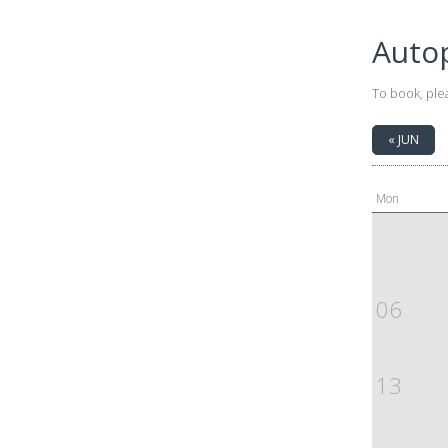
Auto
To book, ple
« JUN
Mon
06
13